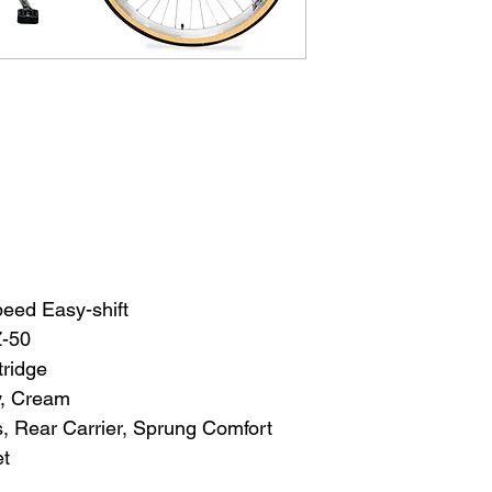
eed Easy-shift
Z-50
tridge
y, Cream
 Rear Carrier, Sprung Comfort 
et