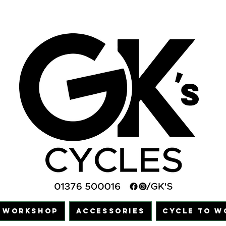
WORKSHOP
ACCESSORIES
CYCLE TO W