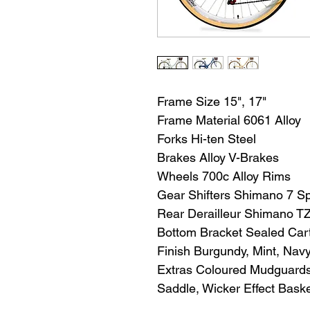
Frame Size 15", 17"
Frame Material 6061 Alloy
Forks Hi-ten Steel
Brakes Alloy V-Brakes
Wheels 700c Alloy Rims
Gear Shifters Shimano 7 Sp
Rear Derailleur Shimano T
Bottom Bracket Sealed Car
Finish Burgundy, Mint, Nav
Extras Coloured Mudguards,
Saddle, Wicker Effect Bask