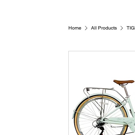
Home
All Products
TI