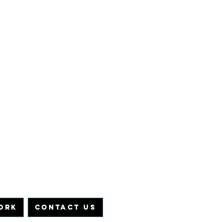
ORK
CONTACT US