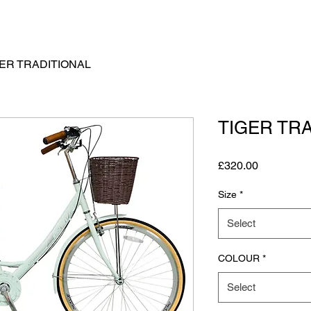
GER TRADITIONAL
TIGER TR
Price
£320.00
Size
*
Select
COLOUR
*
Select