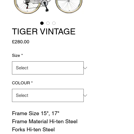
TIGER VINTAGE
Price
£280.00
Size
*
COLOUR
*
Frame Size 15", 17"
Frame Material Hi-ten Steel
Forks Hi-ten Steel