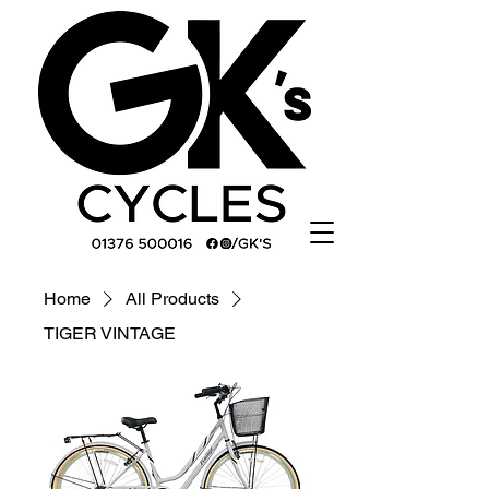
Home
All Products
TIGER VINTAGE