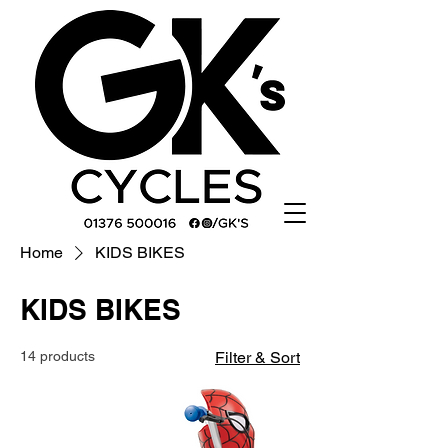
Home
KIDS BIKES
KIDS BIKES
14 products
Filter & Sort