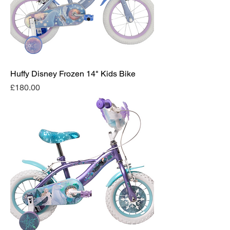
Huffy Disney Frozen 14" Kids Bike
Price
£180.00