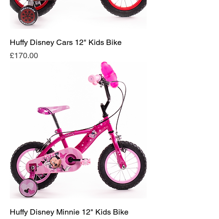
Huffy Disney Cars 12" Kids Bike
Price
£170.00
Huffy Disney Minnie 12" Kids Bike