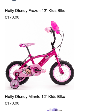
Huffy Disney Frozen 12" Kids Bike
Price
£170.00
Huffy Disney Minnie 12" Kids Bike
Price
£170.00