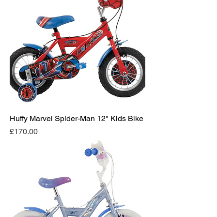
Huffy Marvel Spider-Man 12" Kids Bike
Price
£170.00