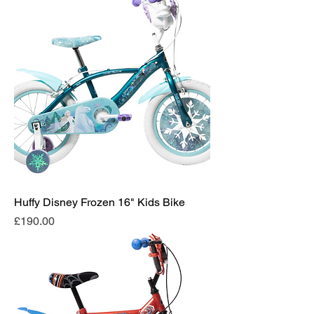
Huffy Disney Frozen 16" Kids Bike
Price
£190.00