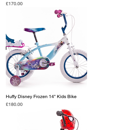
Price
£170.00
Huffy Disney Frozen 14" Kids Bike
Price
£180.00