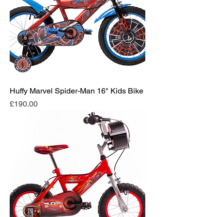
Huffy Marvel Spider-Man 16" Kids Bike
Price
£190.00